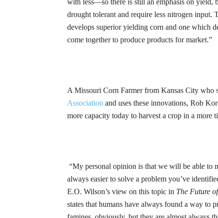
with less—so there is still an emphasis on yield, b
drought tolerant and require less nitrogen input.
T
develops superior yielding corn and one which de
come together to produce products for
market.”
A Missouri Corn Farmer from Kansas City who se
Association
and uses these innovations, Rob
Kor
more capacity today to harvest a crop in a more ti
“My personal opinion is that we will be able to 
always easier to solve a problem you’ve identified
E.O
. Wilson’s view on this topic in
The Future of
states that humans have always found a way to p
famines, obviously, but they are almost always the