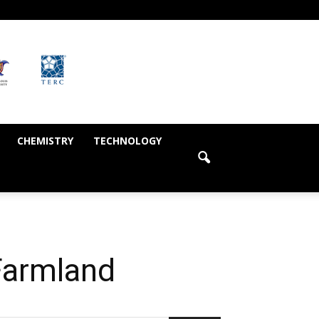
CHEMISTRY
TECHNOLOGY
Farmland