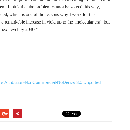
nt, I think that the problem cannot be solved this way,
eeded, which is one of the reasons why I work for this
a remarkable increase in yield up to the ‘molecular era’, but
e next level by
2030.”
ns
Attribution-NonCommercial-NoDerivs
3.0
Unported