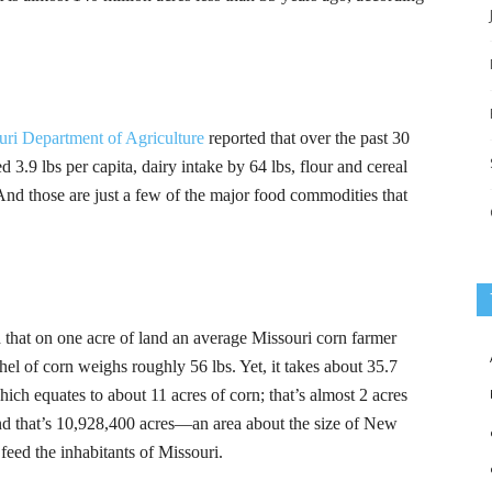
uri Department of Agriculture
reported that over the past 30
d 3.9 lbs per capita, dairy intake by 64 lbs, flour and cereal
And those are just a few of the major food commodities that
 that on one acre of land an average Missouri corn farmer
el of corn weighs roughly 56 lbs. Yet, it takes about 35.7
which equates to about 11 acres of corn; that’s almost 2 acres
 and that’s 10,928,400 acres—an area about the size of New
eed the inhabitants of Missouri.