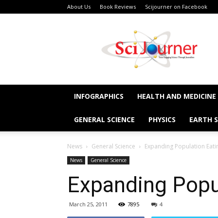
About Us
Book Reviews
Scijourner on Facebook
SciJourner
INFOGRAPHICS
HEALTH AND MEDICINE
GENERAL SCIENCE
PHYSICS
EARTH S
News
General Science
Expanding Population Eati
News
General Science
Expanding Popu
March 25, 2011
7895
4