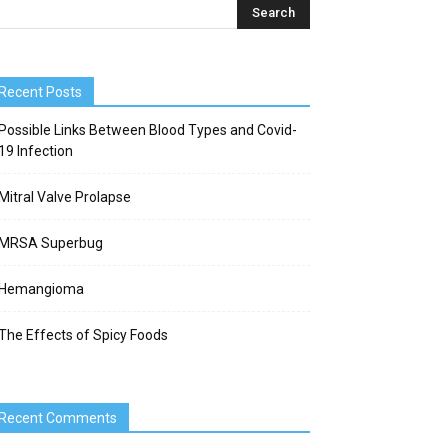
Recent Posts
Possible Links Between Blood Types and Covid-
19 Infection
Mitral Valve Prolapse
MRSA Superbug
Hemangioma
The Effects of Spicy Foods
Recent Comments