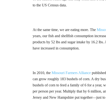
to the US Census data.
At the same time, we are eating more. The
Misso
years, our fish and shellfish consumption increase
products by 52 lbs and sugar intake by 16.2 lbs. 
have increased in consumption.
In 2010, the
Missouri Farmers Alliance
published
can grow roughly 183 bushels of corn. A dry bush
bushels of corn to feed a family of 6 for a year, 
per person per year. Multiply that by 6 million,
Jersey and New Hampshire put together—just to f