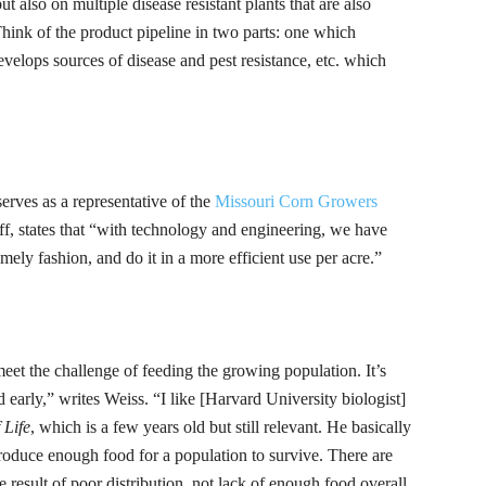
ut also on multiple disease resistant plants that are also
hink of the product pipeline in two parts: one which
velops sources of disease and pest resistance, etc. which
rves as a representative of the
Missouri Corn Growers
ff
, states that “with technology and engineering, we have
mely fashion, and do it in a more efficient use per
acre.”
meet the challenge of feeding the growing population. It’s
 early,” writes Weiss. “I like [Harvard University biologist]
 Life
, which is a few years old but still relevant.
He basically
roduce enough food for a population to survive. There are
 result of poor distribution, not lack of enough food overall.