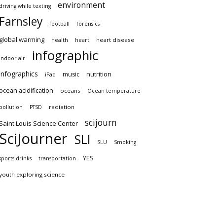
environment
driving while texting
Farnsley
football
forensics
global warming
heart disease
health
heart
infographic
indoor air
infographics
nutrition
music
iPad
ocean acidification
oceans
Ocean temperature
radiation
pollution
PTSD
scijourn
Saint Louis Science Center
SciJourner
SLI
SLU
Smoking
YES
sports drinks
transportation
youth exploring science