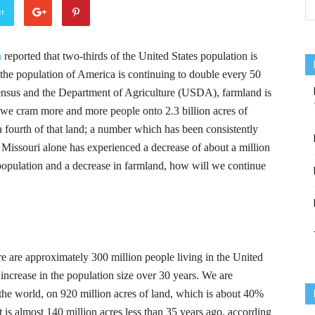
er
n
reported that two-thirds of the United States population is
, the population of America is continuing to double every 50
ensus and the Department of Agriculture (USDA), farmland is
s we cram more and more people onto 2.3 billion acres of
a fourth of that land; a number which has been consistently
, Missouri alone has experienced a decrease of about a million
population and a decrease in farmland, how will we continue
ere are approximately 300 million people living in the United
 increase in the population size over 30 years. We are
n the world, on 920 million acres of land, which is about 40%
it is almost 140 million acres less than 35 years ago, according