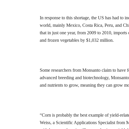
In response to this shortage, the US has had to i
world, mainly Mexico, Costa Rica, Peru, and Chi
that in just one year, from 2009 to 2010, imports 
and frozen vegetables by $1,032 million.
Some researchers from Monsanto claim to have f
advanced breeding and biotechnology, Monsanto ha
and nutrients to grow, meaning they can grow mo
“Corn is probably the best example of yield-rela
Weiss, a Scientific Applications Specialist from