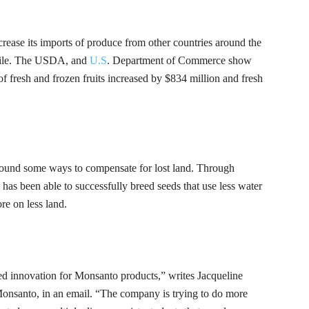
ncrease its imports of produce from other countries around the
le.
The USDA, and
U.S
. Department of Commerce
show
of fresh and frozen fruits increased by $834 million and fresh
ound some ways to compensate for lost land. Through
s been able to successfully breed seeds that use less water
re on less land.
ted innovation for Monsanto products,” writes Jacqueline
 Monsanto, in an email. “The company is trying to do more