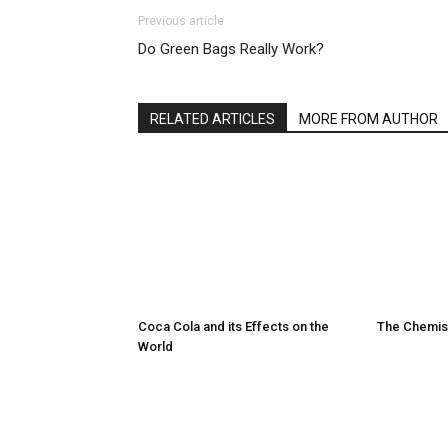
Previous article
Do Green Bags Really Work?
RELATED ARTICLES
MORE FROM AUTHOR
Coca Cola and its Effects on the
The Chemist
World