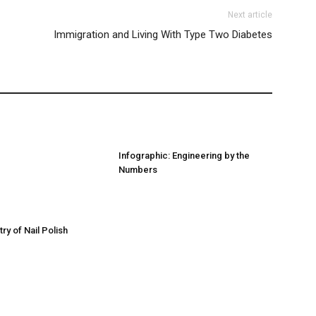
Next article
Immigration and Living With Type Two Diabetes
Infographic: Engineering by the
Numbers
ry of Nail Polish