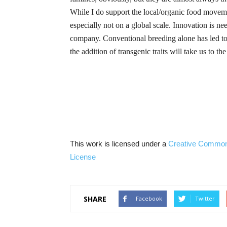
While I do support the local/organic food moveme
especially not on a global scale. Innovation is n
company.
Conventional breeding alone has led to 
the addition of
transgenic
traits will take us to th
This work is licensed under a
Creative Commo
License
SHARE
Facebook
Twitter