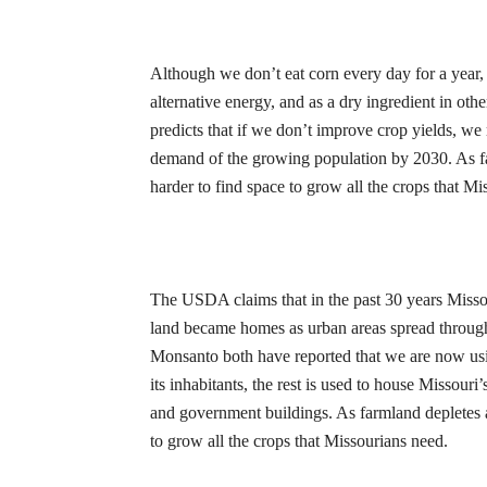
Although we don’t eat corn every day for a year, it
alternative energy, and as a dry ingredient in oth
predicts that if we don’t improve crop yields, w
demand of the growing population by 2030. As fa
harder to find space to grow all the crops that
Mis
The USDA claims that in the past 30 years Misso
land became homes as urban areas spread through
Monsanto both have reported that we are now using
its inhabitants, the rest is used to house Missouri
and government buildings. As farmland depletes a
to grow all the crops that
Missourians
need.