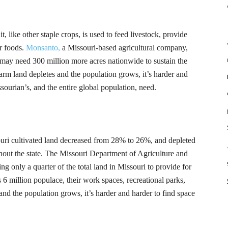
, like other staple crops, is used to feed livestock, provide
er foods.
Monsanto,
a Missouri-based agricultural company,
e may need 300 million more acres nationwide to sustain the
rm land depletes and the population grows, it’s harder and
sourian’s
, and the entire global population, need.
uri cultivated land decreased from 28% to 26%, and depleted
out the state. The Missouri Department of Agriculture and
 only a quarter of the total land in Missouri to provide for
’s 6 million populace, their work spaces, recreational parks,
nd the population grows, it’s harder and harder to find space