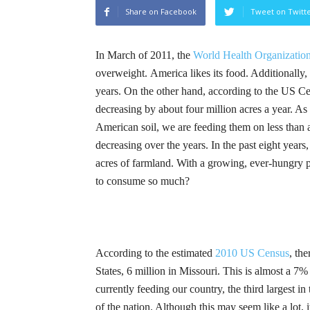
Share on Facebook
Tweet on Twitt
In March of 2011, the
World Health Organizatio
overweight.
America likes its food. Additionally
years. On the other hand, according to the US C
decreasing by about four million acres a year. A
American soil, we are feeding them on less than 
decreasing over the years. In the past eight years
acres of farmland. With a growing, ever-hungry 
to consume so much?
According to the estimated
2010 US Census
, th
States, 6 million in Missouri. This is almost a 7%
currently feeding our country, the third largest i
of the nation. Although this may seem like a lot, 