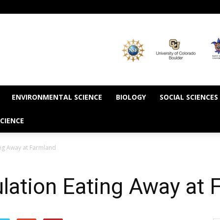
ENVIRONMENTAL SCIENCE
BIOLOGY
SOCIAL SCIENCES
CIENCE
ng Away at Farmland
lation Eating Away at 