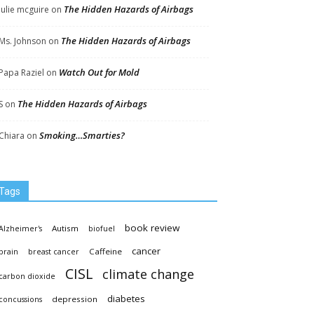
The Hidden Hazards of Airbags
Julie mcguire
on
The Hidden Hazards of Airbags
Ms. Johnson
on
Watch Out for Mold
Papa Raziel
on
The Hidden Hazards of Airbags
S
on
Smoking…Smarties?
Chiara
on
Tags
book review
Autism
Alzheimer's
biofuel
cancer
Caffeine
brain
breast cancer
CISL
climate change
carbon dioxide
diabetes
depression
concussions