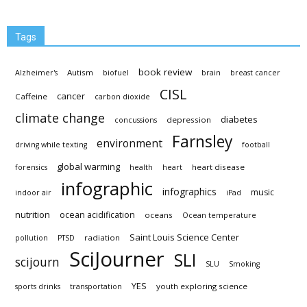
Tags
book review
Autism
Alzheimer's
biofuel
brain
breast cancer
CISL
cancer
Caffeine
carbon dioxide
climate change
diabetes
depression
concussions
Farnsley
environment
driving while texting
football
global warming
heart disease
forensics
health
heart
infographic
infographics
music
indoor air
iPad
nutrition
ocean acidification
oceans
Ocean temperature
Saint Louis Science Center
radiation
pollution
PTSD
SciJourner
SLI
scijourn
SLU
Smoking
YES
youth exploring science
sports drinks
transportation