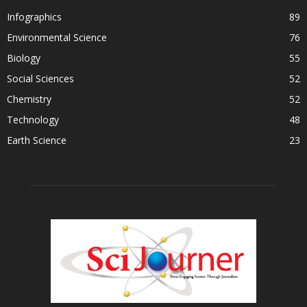
Infographics
89
Environmental Science
76
Biology
55
Social Sciences
52
Chemistry
52
Technology
48
Earth Science
23