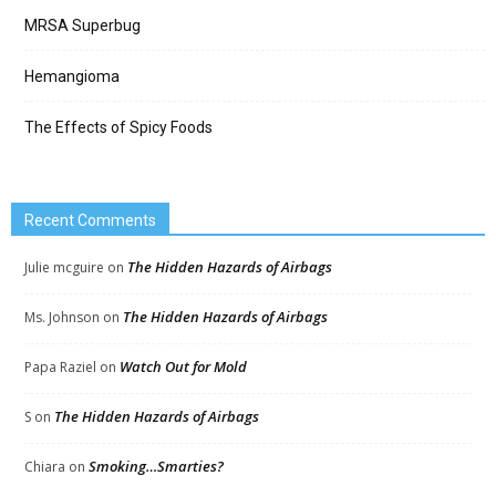
MRSA Superbug
Hemangioma
The Effects of Spicy Foods
Recent Comments
The Hidden Hazards of Airbags
Julie mcguire
on
The Hidden Hazards of Airbags
Ms. Johnson
on
Watch Out for Mold
Papa Raziel
on
The Hidden Hazards of Airbags
S
on
Smoking…Smarties?
Chiara
on