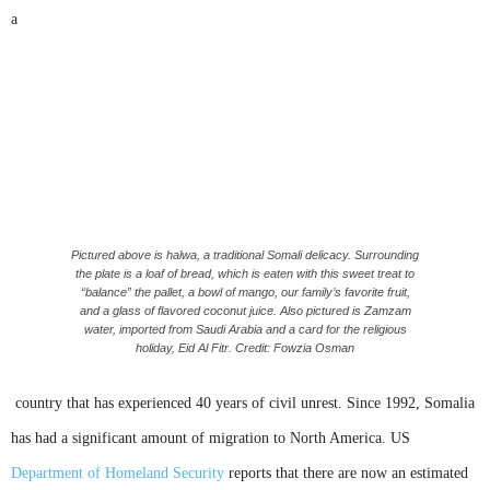
a
Pictured above is halwa, a traditional Somali delicacy. Surrounding
the plate is a loaf of bread, which is eaten with this sweet treat to
“balance” the pallet, a bowl of mango, our family’s favorite fruit,
and a glass of flavored coconut juice. Also pictured is Zamzam
water, imported from Saudi Arabia and a card for the religious
holiday, Eid Al Fitr. Credit: Fowzia Osman
country that has experienced 40 years of civil unrest. Since 1992, Somalia
has had a significant amount of migration to North America. US
Department of Homeland Security
reports that there are now an estimated