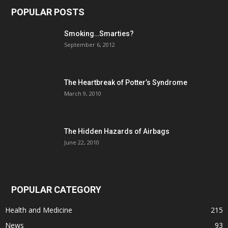
POPULAR POSTS
Smoking…Smarties?
September 6, 2012
The Heartbreak of Potter’s Syndrome
March 9, 2010
The Hidden Hazards of Airbags
June 22, 2010
POPULAR CATEGORY
Health and Medicine
215
News
93