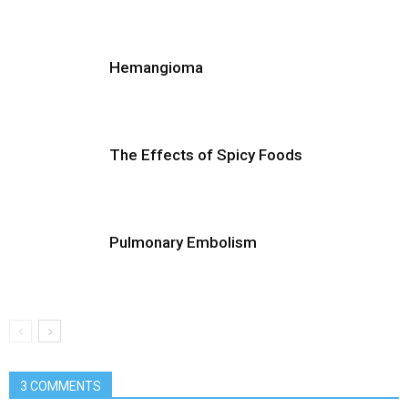
Hemangioma
The Effects of Spicy Foods
Pulmonary Embolism
3 COMMENTS