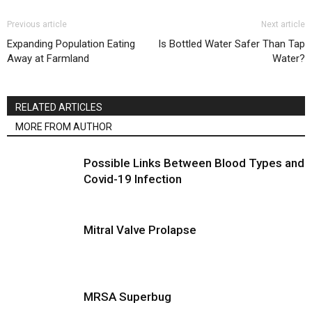
Previous article
Next article
Expanding Population Eating
Is Bottled Water Safer Than Tap
Away at Farmland
Water?
RELATED ARTICLES
MORE FROM AUTHOR
Possible Links Between Blood Types and
Covid-19 Infection
Mitral Valve Prolapse
MRSA Superbug