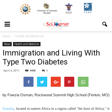
News
Health and Medicine
News
Health and Medicine
Immigration and Living With
Type Two Diabetes
April 6, 2011
4440
3
by Fowzia Osman, Rockwood Summit High School (Fenton, MO)
Somalia
, located in eastern Africa in a region called “the horn of Africa,” is