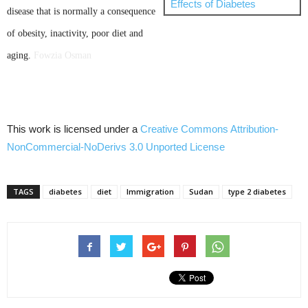
Effects of Diabetes
disease that is normally a consequence
of obesity, inactivity, poor diet and
aging.
Fowzia
Osman
This work is licensed under a
Creative Commons
Attribution-
NonCommercial-NoDerivs
3.0
Unported
License
TAGS
diabetes
diet
Immigration
Sudan
type 2 diabetes