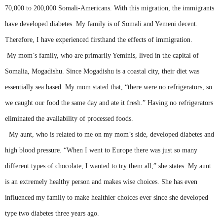
70,000 to 200,000 Somali-Americans. With this migration, the immigrants
have developed diabetes. My family is of Somali and Yemeni decent.
Therefore, I have experienced firsthand the effects of immigration.
My mom’s family, who are primarily
Yeminis
, lived in the capital of
Somalia, Mogadishu.
Since Mogadishu is a coastal city, their diet was
essentially sea based. My mom stated that, “there were no refrigerators, so
we caught our food the same day and ate it fresh.” Having no refrigerators
eliminated the availability of processed foods.
My aunt, who is related to me on my mom’s side, developed diabetes and
high blood pressure. “When I went to Europe there was just so many
different types of chocolate, I wanted to try them all,” she states. My aunt
is an extremely healthy person and makes wise choices. She has even
influenced my family to make healthier choices ever since she developed
type two diabetes three years ago.