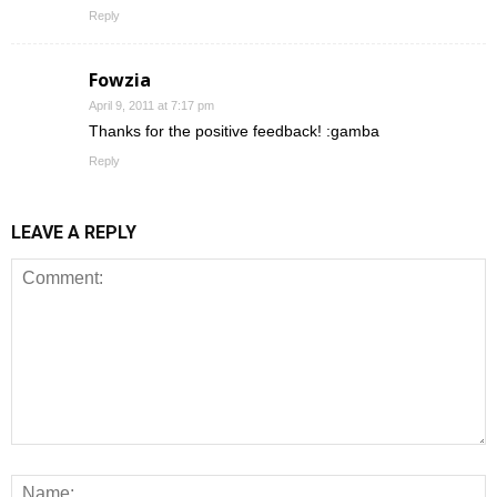
Reply
Fowzia
April 9, 2011 at 7:17 pm
Thanks for the positive feedback! :gamba
Reply
LEAVE A REPLY