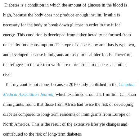
Diabetes is a condition in which the amount of glucose in the blood is
high, because the body does not produce enough insulin. Insulin is
necessary for the body to break down glucose in order to use it for
energy. This condition is developed from either heredity or formed from
unhealthy food consumption. The type of diabetes my aunt has is type two,
and developed because immigrants are used to healthier foods. Therefore,
the refugees in the western world are more prone to diabetes and other
risks.
But my aunt is not alone, because a 2010 study published in the
Canadian
Medical Association Journal
, which examined around 1.1 million Canadian
immigrants, found that those from Africa had twice the risk of developing
diabetes compared to long-term residents or immigrants from Europe or
North America. This is the result of the extensive lifestyle changes and
contributed to the risk of long-term diabetes.