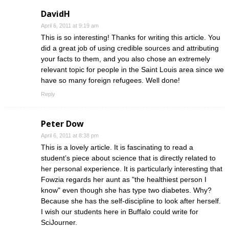
DavidH
April 6, 2011 at 9:19 am
This is so interesting! Thanks for writing this article. You
did a great job of using credible sources and attributing
your facts to them, and you also chose an extremely
relevant topic for people in the Saint Louis area since we
have so many foreign refugees. Well done!
Reply
Peter Dow
April 6, 2011 at 8:38 pm
This is a lovely article. It is fascinating to read a
student’s piece about science that is directly related to
her personal experience. It is particularly interesting that
Fowzia regards her aunt as "the healthiest person I
know" even though she has type two diabetes. Why?
Because she has the self-discipline to look after herself.
I wish our students here in Buffalo could write for
SciJourner.