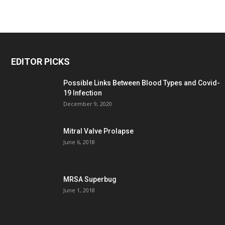
EDITOR PICKS
Possible Links Between Blood Types and Covid-
19 Infection
December 9, 2020
Mitral Valve Prolapse
June 6, 2018
MRSA Superbug
June 1, 2018