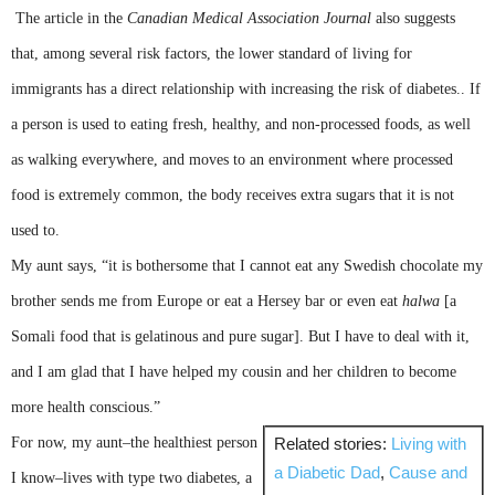
The article in the
Canadian Medical Association Journal
also suggests
that, among several risk factors, the lower standard of living for
immigrants has a direct relationship with increasing the risk of diabetes.. If
a person is used to eating fresh, healthy, and non-processed foods, as well
as walking everywhere, and moves to an environment where processed
food is extremely common, the body receives extra sugars that it is not
used to.
My aunt says, “it is bothersome that I cannot eat any Swedish chocolate my
brother sends me from Europe or eat a
Hersey
bar or even eat
halwa
[a
Somali food that is gelatinous and pure sugar]. But I have to deal with it,
and I am glad that I have helped my cousin and her children to become
more health conscious.”
For now, my aunt–the healthiest person
Related stories:
Living with
a Diabetic Dad
,
Cause and
I know–lives with type two diabetes, a