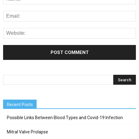
Recent Posts
Possible Links Between Blood Types and Covid-19 Infection
Mitral Valve Prolapse