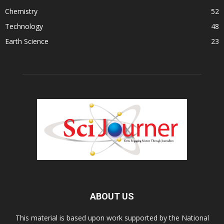
Chemistry
52
Technology
48
Earth Science
23
ABOUT US
This material is based upon work supported by the National