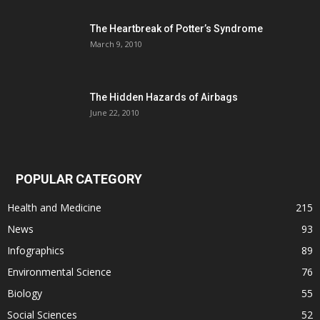
The Heartbreak of Potter’s Syndrome
March 9, 2010
The Hidden Hazards of Airbags
June 22, 2010
POPULAR CATEGORY
Health and Medicine
215
News
93
Infographics
89
Environmental Science
76
Biology
55
Social Sciences
52