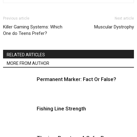
Previous article
Next article
Killer Gaming Systems: Which
Muscular Dystrophy
One do Teens Prefer?
RELATED ARTICLES
MORE FROM AUTHOR
Permanent Marker: Fact Or False?
Fishing Line Strength