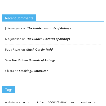
Recent Comments
The Hidden Hazards of Airbags
Julie mcguire
on
The Hidden Hazards of Airbags
Ms. Johnson
on
Watch Out for Mold
Papa Raziel
on
The Hidden Hazards of Airbags
S
on
Smoking…Smarties?
Chiara
on
Tags
book review
Autism
Alzheimer's
biofuel
brain
breast cancer