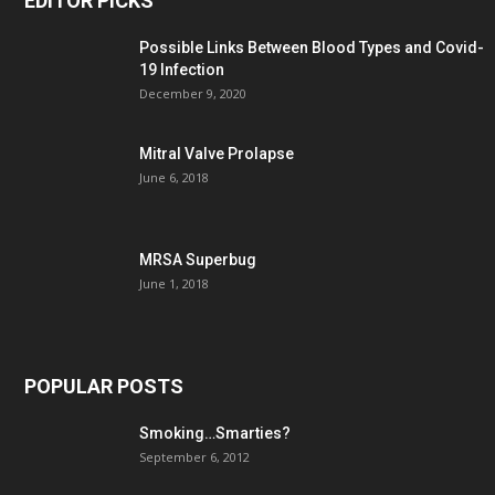
EDITOR PICKS
Possible Links Between Blood Types and Covid-
19 Infection
December 9, 2020
Mitral Valve Prolapse
June 6, 2018
MRSA Superbug
June 1, 2018
POPULAR POSTS
Smoking…Smarties?
September 6, 2012