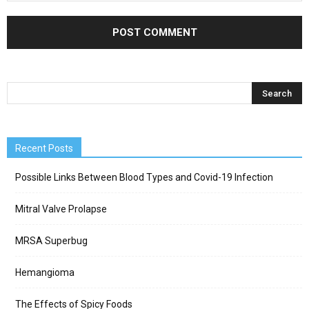
Recent Posts
Possible Links Between Blood Types and Covid-19 Infection
Mitral Valve Prolapse
MRSA Superbug
Hemangioma
The Effects of Spicy Foods