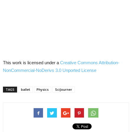
This work is licensed under a
Creative Commons
Attribution-
NonCommercial-NoDerivs
3.0
Unported
License
TAGS
ballet
Physics
SciJourner