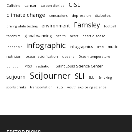
CISL
cancer
Caffeine
carbon dioxide
climate change
diabetes
depression
concussions
Farnsley
environment
driving while texting
football
global warming
heart disease
forensics
health
heart
infographic
infographics
music
indoor air
iPad
nutrition
ocean acidification
oceans
Ocean temperature
Saint Louis Science Center
radiation
pollution
PTSD
SciJourner
SLI
scijourn
SLU
Smoking
YES
youth exploring science
sports drinks
transportation