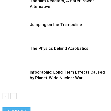
Thorium Reactors, A Safer Power
Alternative
Jumping on the Trampoline
The Physics behind Acrobatics
Infographic: Long Term Effects Caused
by Planet-Wide Nuclear War