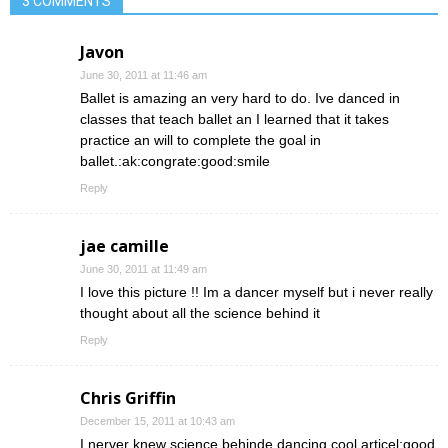
3 COMMENTS
Javon
June 30, 2011 at 11:46 am
Ballet is amazing an very hard to do. Ive danced in
classes that teach ballet an I learned that it takes
practice an will to complete the goal in
ballet.:ak:congrate:good:smile
Reply
jae camille
June 30, 2011 at 11:49 am
I love this picture !! Im a dancer myself but i never really
thought about all the science behind it
Reply
Chris Griffin
December 15, 2011 at 10:43 am
I nerver knew science behinde dancing cool articel:good