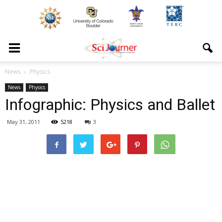
News
Physics
News
Physics
Infographic: Physics and Ballet
May 31, 2011
5218
3