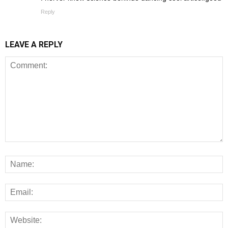
Reply
LEAVE A REPLY