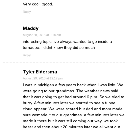
Very cool. :good.
Reply
Maddy
August 28, 2013 at 9:18 am
interesting topic. ive always wanted to go inside a
tornadoe. i didnt know they did so much
Reply
Tyler Eldersma
August 29, 2013 at 12:12 pm
I was in michigan a few years back when i was little. We
were going to our grandmas. The weather news said
that it was going to get bad around 6 p.m. So we tried to
hurry. A few minutes later we started to see a funnel
cloud appear. We were scared but dad and mom made
sure wemade it to our grandmas. a few minutes later we
made it there but it was still coming our way. we took
helter and then about 20 minutes later we all went out