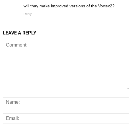
will thay make improved versions of the Vortex2?
Reply
LEAVE A REPLY