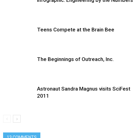
Infographic: Engineering by the Numbers
Teens Compete at the Brain Bee
The Beginnings of Outreach, Inc.
Astronaut Sandra Magnus visits SciFest
2011
13 COMMENTS