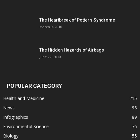
The Heartbreak of Potter’s Syndrome
March 9, 2010
The Hidden Hazards of Airbags
June 22, 2010
POPULAR CATEGORY
Health and Medicine
215
News
93
Infographics
89
Environmental Science
76
Biology
55