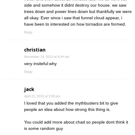
side and somehow it didnt destroy our house. we saw
trees down and power lines down but thankfully we were
all okay. Ever since i saw that funnel cloud appear, i
have been to interested on how tornados are formed.
Reply
christian
November 14, 2013 at 8:44 am
very insiteful:why
Reply
jack
April 21, 2016 at 3:00 pm
I loved that you added the mythbusters bit to give
people an idea about how strong this thing is.
You could add more about chad so people dont think it
is some random guy