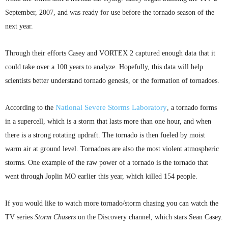
September, 2007, and was ready for use before the tornado season of the
next year.
Through their efforts Casey and VORTEX 2 captured enough data that it
could take over a 100 years to analyze. Hopefully, this data will help
scientists better understand tornado genesis, or the formation of tornadoes.
National Severe Storms Laboratory
According to the
, a tornado forms
in a
supercell
, which is a storm that lasts more than one hour, and when
there is a strong rotating updraft. The tornado is then fueled by moist
warm air at ground level. Tornadoes are also the most violent atmospheric
storms. One example of the raw power of a tornado is the tornado that
went through Joplin MO earlier this year, which killed 154 people.
If you would like to watch more tornado/storm chasing you can watch the
TV series
Storm Chasers
on the Discovery channel, which stars Sean Casey.