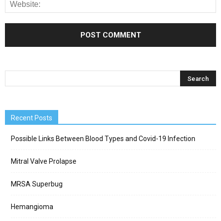
Recent Posts
Possible Links Between Blood Types and Covid-19 Infection
Mitral Valve Prolapse
MRSA Superbug
Hemangioma