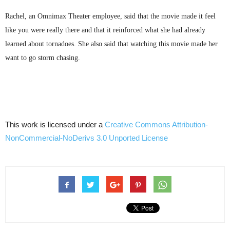
Rachel, an
Omnimax
Theater employee, said that the movie made it feel
like you were really there and that it reinforced what she had already
learned about tornadoes. She also said that watching this movie made her
want to go storm chasing.
This work is licensed under a
Creative Commons
Attribution-
NonCommercial-NoDerivs
3.0
Unported
License