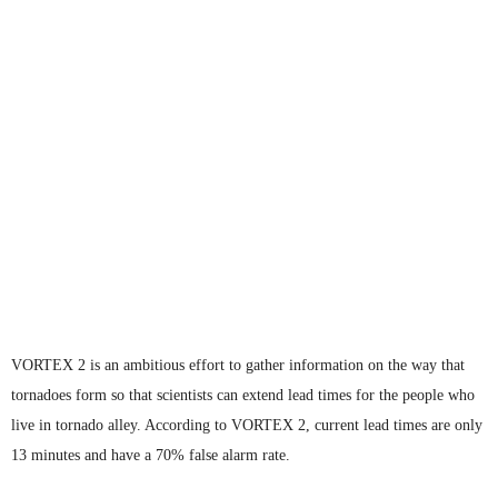
VORTEX 2 is an ambitious effort to gather information on the way that
tornadoes form so that scientists can extend lead times for the people who
live in tornado alley. According to VORTEX 2, current lead times are only
13 minutes and have a 70% false alarm rate.