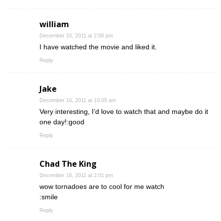
william
December 15, 2011 at 2:06 pm
I have watched the movie and liked it.
Reply
Jake
December 16, 2011 at 10:05 am
Very interesting, I’d love to watch that and maybe do it
one day!:good
Reply
Chad The King
December 16, 2011 at 2:01 pm
wow tornadoes are to cool for me watch
:smile
Reply