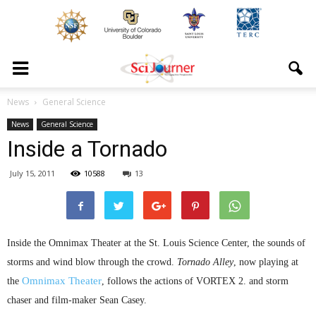
News
General Science
News
General Science
Inside a Tornado
July 15, 2011
10588
13
Inside the
Omnimax
Theater at the St. Louis Science Center, the sounds of
storms and wind blow through the crowd.
Tornado Alley
, now playing at
Omnimax
Theater
the
, follows the actions of VORTEX 2. and storm
chaser and film-maker Sean Casey.