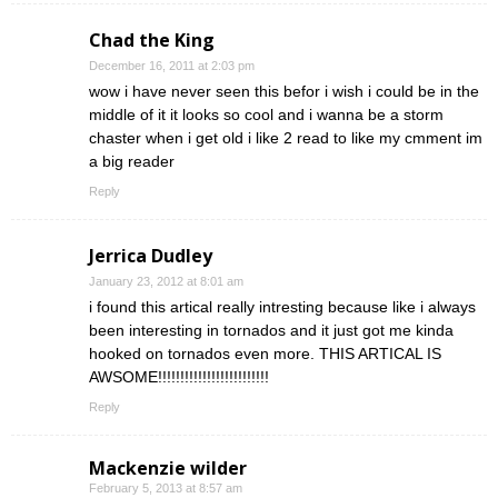
Chad the King
December 16, 2011 at 2:03 pm
wow i have never seen this befor i wish i could be in the
middle of it it looks so cool and i wanna be a storm
chaster when i get old i like 2 read to like my cmment im
a big reader
Reply
Jerrica Dudley
January 23, 2012 at 8:01 am
i found this artical really intresting because like i always
been interesting in tornados and it just got me kinda
hooked on tornados even more. THIS ARTICAL IS
AWSOME!!!!!!!!!!!!!!!!!!!!!!!!!
Reply
Mackenzie wilder
February 5, 2013 at 8:57 am