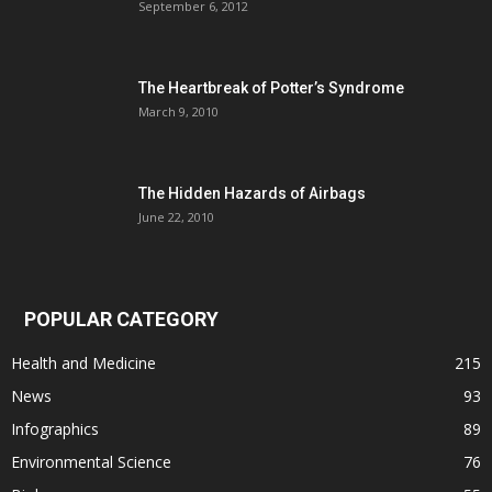
September 6, 2012
The Heartbreak of Potter’s Syndrome
March 9, 2010
The Hidden Hazards of Airbags
June 22, 2010
POPULAR CATEGORY
Health and Medicine
215
News
93
Infographics
89
Environmental Science
76