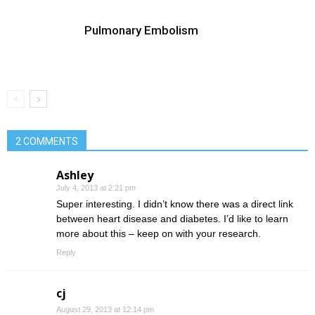
Pulmonary Embolism
2 COMMENTS
Ashley
July 4, 2013 at 2:21 pm
Super interesting. I didn’t know there was a direct link
between heart disease and diabetes. I’d like to learn
more about this – keep on with your research.
Reply
cj
August 29, 2013 at 12:14 pm