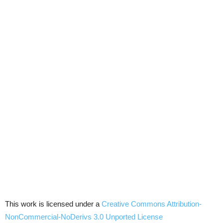
This work is licensed under a
Creative Commons
Attribution-
NonCommercial-NoDerivs
3.0
Unported
License