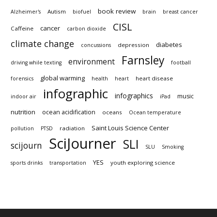
book review
Autism
Alzheimer's
biofuel
brain
breast cancer
CISL
cancer
Caffeine
carbon dioxide
climate change
diabetes
depression
concussions
Farnsley
environment
driving while texting
football
global warming
heart disease
forensics
health
heart
infographic
infographics
music
indoor air
iPad
nutrition
ocean acidification
oceans
Ocean temperature
Saint Louis Science Center
radiation
pollution
PTSD
SciJourner
SLI
scijourn
SLU
Smoking
YES
youth exploring science
sports drinks
transportation