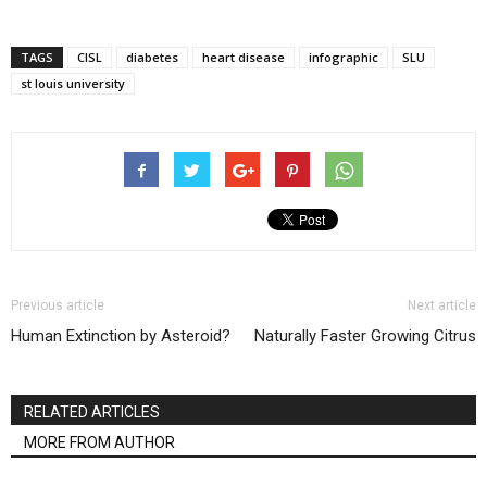
TAGS
CISL
diabetes
heart disease
infographic
SLU
st louis university
Previous article
Next article
Human Extinction by Asteroid?
Naturally Faster Growing Citrus
RELATED ARTICLES
MORE FROM AUTHOR