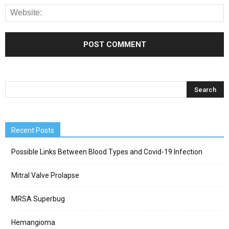
Recent Posts
Possible Links Between Blood Types and Covid-19 Infection
Mitral Valve Prolapse
MRSA Superbug
Hemangioma