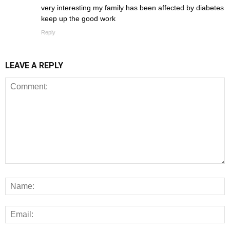
very interesting my family has been affected by diabetes
keep up the good work
Reply
LEAVE A REPLY