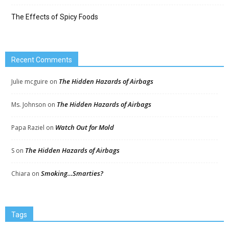
The Effects of Spicy Foods
Recent Comments
The Hidden Hazards of Airbags
Julie mcguire
on
The Hidden Hazards of Airbags
Ms. Johnson
on
Watch Out for Mold
Papa Raziel
on
The Hidden Hazards of Airbags
S
on
Smoking…Smarties?
Chiara
on
Tags