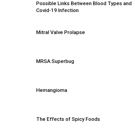
Possible Links Between Blood Types and
Covid-19 Infection
Mitral Valve Prolapse
MRSA Superbug
Hemangioma
The Effects of Spicy Foods