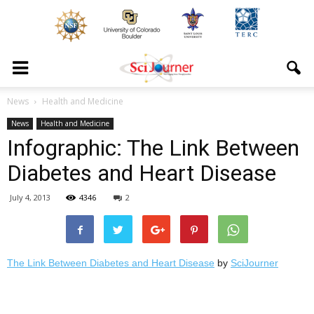
News
Health and Medicine
News
Health and Medicine
Infographic: The Link Between
Diabetes and Heart Disease
July 4, 2013
4346
2
The Link Between Diabetes and Heart Disease
by
SciJourner