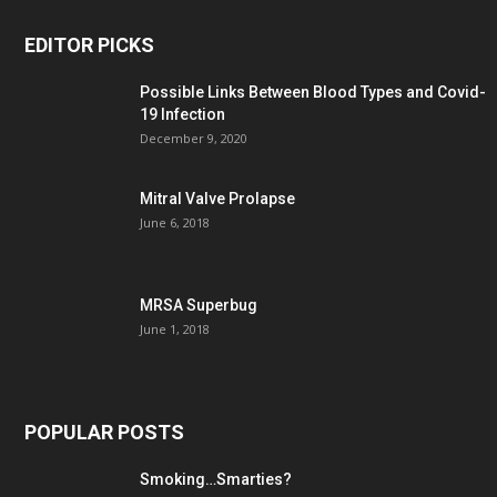
EDITOR PICKS
Possible Links Between Blood Types and Covid-
19 Infection
December 9, 2020
Mitral Valve Prolapse
June 6, 2018
MRSA Superbug
June 1, 2018
POPULAR POSTS
Smoking…Smarties?