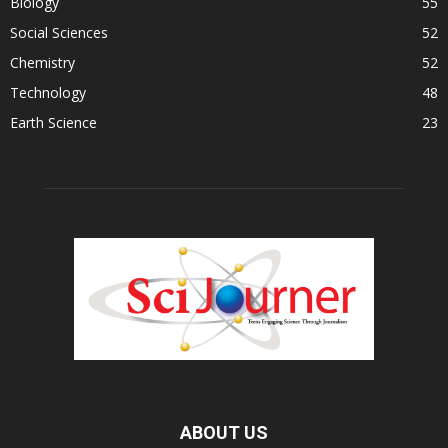
Biology
55
Social Sciences
52
Chemistry
52
Technology
48
Earth Science
23
ABOUT US