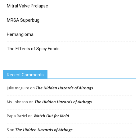
Mitral Valve Prolapse
MRSA Superbug
Hemangioma
The Effects of Spicy Foods
Recent Comments
The Hidden Hazards of Airbags
Julie mcguire
on
The Hidden Hazards of Airbags
Ms. Johnson
on
Watch Out for Mold
Papa Raziel
on
The Hidden Hazards of Airbags
S
on