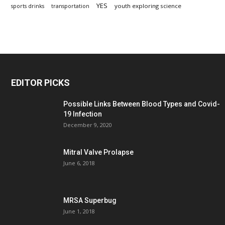
YES
youth exploring science
sports drinks
transportation
EDITOR PICKS
Possible Links Between Blood Types and Covid-
19 Infection
December 9, 2020
Mitral Valve Prolapse
June 6, 2018
MRSA Superbug
June 1, 2018