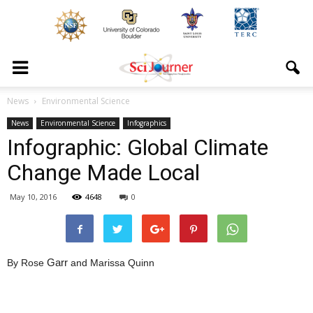
News
Environmental Science
News
Environmental Science
Infographics
Infographic: Global Climate
Change Made Local
May 10, 2016
4648
0
Garr
By Rose
and Marissa Quinn