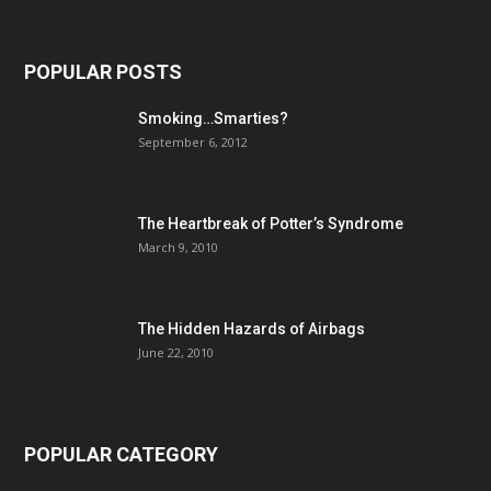
POPULAR POSTS
Smoking…Smarties?
September 6, 2012
The Heartbreak of Potter’s Syndrome
March 9, 2010
The Hidden Hazards of Airbags
June 22, 2010
POPULAR CATEGORY