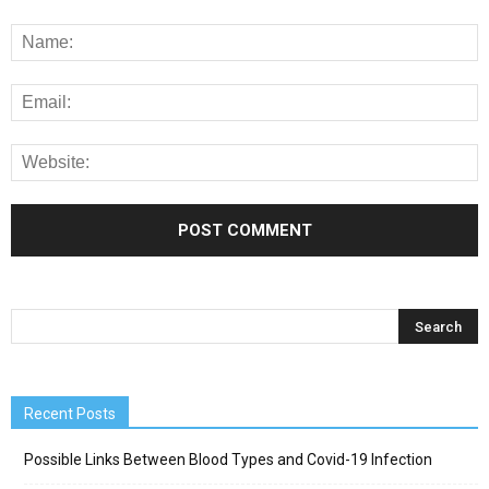
Recent Posts
Possible Links Between Blood Types and Covid-19 Infection