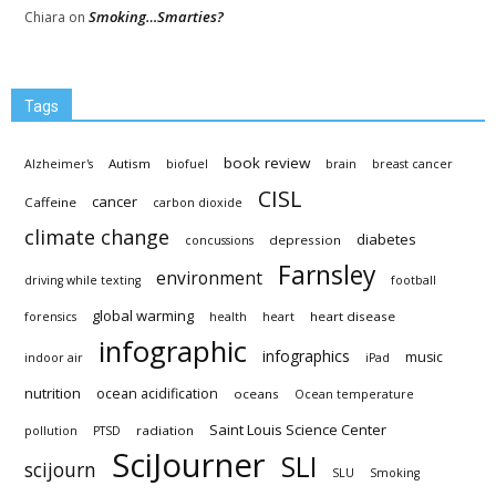
Smoking…Smarties?
Chiara
on
Tags
book review
Autism
Alzheimer's
biofuel
brain
breast cancer
CISL
cancer
Caffeine
carbon dioxide
climate change
diabetes
depression
concussions
Farnsley
environment
driving while texting
football
global warming
heart disease
forensics
health
heart
infographic
infographics
music
indoor air
iPad
nutrition
ocean acidification
oceans
Ocean temperature
Saint Louis Science Center
radiation
pollution
PTSD
SciJourner
SLI
scijourn
SLU
Smoking