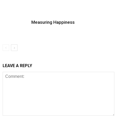
Measuring Happiness
LEAVE A REPLY