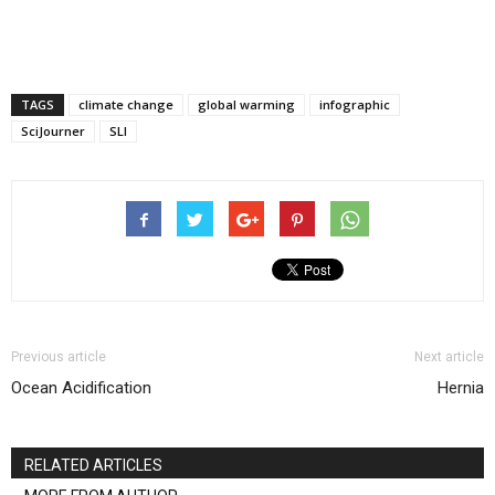
TAGS
climate change
global warming
infographic
SciJourner
SLI
Previous article
Next article
Ocean Acidification
Hernia
RELATED ARTICLES