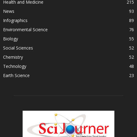
Health and Medicine
215
News
93
Infographics
89
Environmental Science
76
Biology
55
Social Sciences
52
Chemistry
52
Technology
48
Earth Science
23