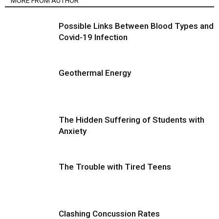
MORE FROM AUTHOR
Possible Links Between Blood Types and
Covid-19 Infection
Geothermal Energy
The Hidden Suffering of Students with
Anxiety
The Trouble with Tired Teens
Clashing Concussion Rates