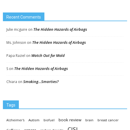
Recent Comments
The Hidden Hazards of Airbags
Julie mcguire
on
The Hidden Hazards of Airbags
Ms. Johnson
on
Watch Out for Mold
Papa Raziel
on
The Hidden Hazards of Airbags
S
on
Smoking…Smarties?
Chiara
on
Tags
book review
Autism
Alzheimer's
biofuel
brain
breast cancer
CISL