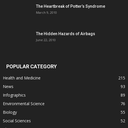
The Heartbreak of Potter’s Syndrome
March 9, 2010
The Hidden Hazards of Airbags
June 22, 2010
POPULAR CATEGORY
Health and Medicine
215
News
93
Infographics
89
Environmental Science
76
Biology
55
Social Sciences
52