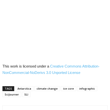
This work is licensed under a
Creative Commons Attribution-
NonCommercial-NoDerivs 3.0 Unported License
TAGS
Antarctica
climate change
ice core
infographic
SciJourner
SLI