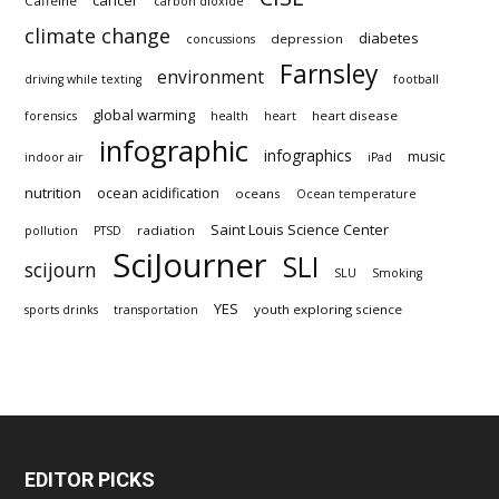
cancer
Caffeine
carbon dioxide
climate change
diabetes
depression
concussions
Farnsley
environment
driving while texting
football
global warming
heart disease
forensics
health
heart
infographic
infographics
music
indoor air
iPad
nutrition
ocean acidification
oceans
Ocean temperature
Saint Louis Science Center
radiation
pollution
PTSD
SciJourner
SLI
scijourn
SLU
Smoking
YES
youth exploring science
sports drinks
transportation
EDITOR PICKS