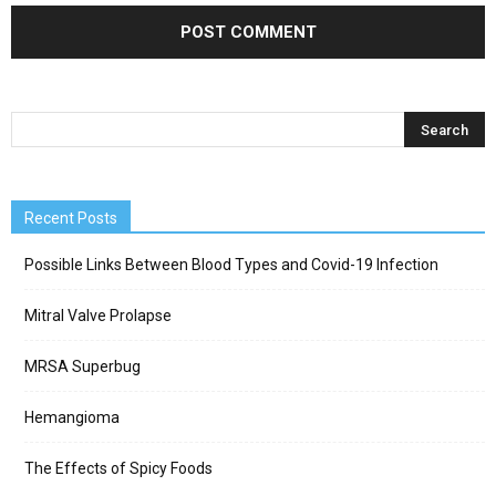
Recent Posts
Possible Links Between Blood Types and Covid-19 Infection
Mitral Valve Prolapse
MRSA Superbug
Hemangioma
The Effects of Spicy Foods