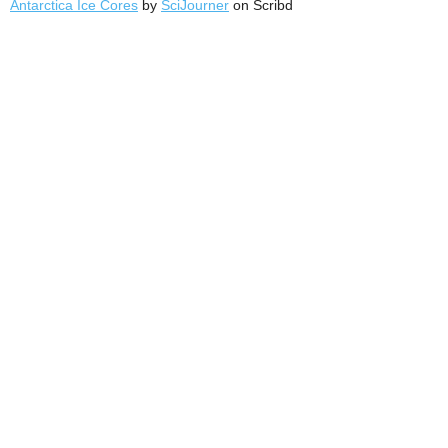
Antarctica Ice Cores
by
SciJourner
on Scribd