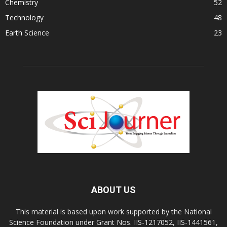
Chemistry
52
Technology
48
Earth Science
23
ABOUT US
This material is based upon work supported by the National
Science Foundation under Grant Nos. IIS-1217052, IIS-1441561,