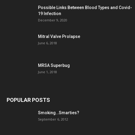
Possible Links Between Blood Types and Covid-
19 Infection
December 9, 2020
Mitral Valve Prolapse
June 6, 2018
MRSA Superbug
June 1, 2018
POPULAR POSTS
Smoking…Smarties?
September 6, 2012