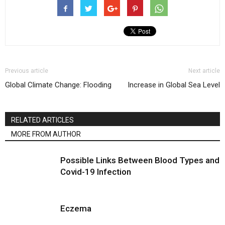
Previous article
Next article
Global Climate Change: Flooding
Increase in Global Sea Level
RELATED ARTICLES
MORE FROM AUTHOR
Possible Links Between Blood Types and
Covid-19 Infection
Eczema