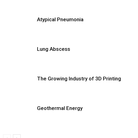
Atypical Pneumonia
Lung Abscess
The Growing Industry of 3D Printing
Geothermal Energy