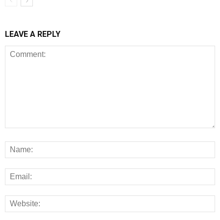
LEAVE A REPLY