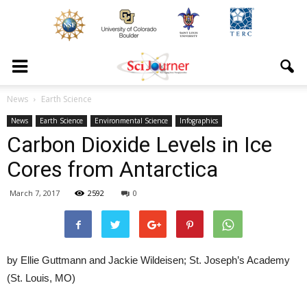
News
Earth Science
News
Earth Science
Environmental Science
Infographics
Carbon Dioxide Levels in Ice
Cores from Antarctica
March 7, 2017
2592
0
by Ellie Guttmann and Jackie Wildeisen; St. Joseph’s Academy
(St. Louis, MO)