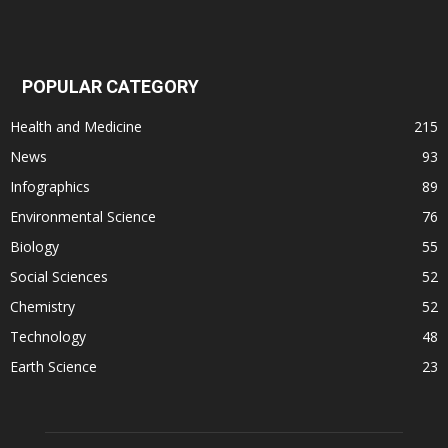
POPULAR CATEGORY
Health and Medicine
215
News
93
Infographics
89
Environmental Science
76
Biology
55
Social Sciences
52
Chemistry
52
Technology
48
Earth Science
23