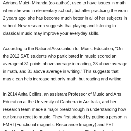
Adriana Mulet- Miranda (co-author), used to have issues in math
when she was in elementary school , but after practicing the violin
2 years ago, she has become much better in all of her subjects in
school. New research suggests that playing and listening to
classical music may improve your everyday skills.
According to the National Association for Music Education, “On
the 2012 SAT, students who participated in music scored an
average of 31 points above average in reading, 23 above average
in math, and 31 above average in writing.” This suggests that
music can help increase not only math, but reading and writing.
In 2014 Anita Collins, an assistant Professor of Music and Arts
Education at the University of Canberra in Australia, and her
research team made a major breakthrough in understanding how
our brains react to music. They first started by putting a person in
FMRI (Functional magnetic Resonance Imagery) and PET