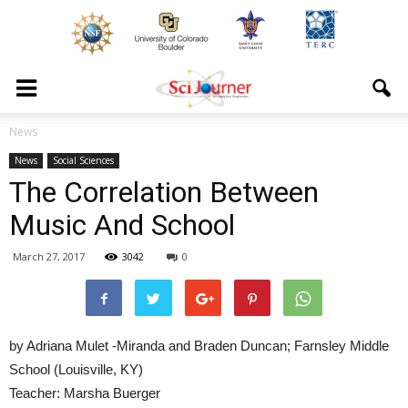
News
News
Social Sciences
The Correlation Between
Music And School
March 27, 2017
3042
0
by Adriana Mulet -Miranda and Braden Duncan; Farnsley Middle
School (Louisville, KY)
Teacher: Marsha Buerger