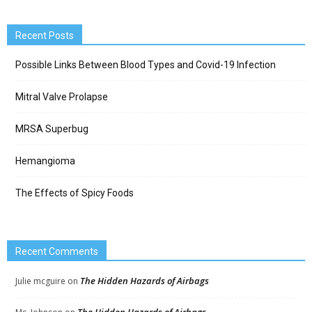
Recent Posts
Possible Links Between Blood Types and Covid-19 Infection
Mitral Valve Prolapse
MRSA Superbug
Hemangioma
The Effects of Spicy Foods
Recent Comments
The Hidden Hazards of Airbags
Julie mcguire
on