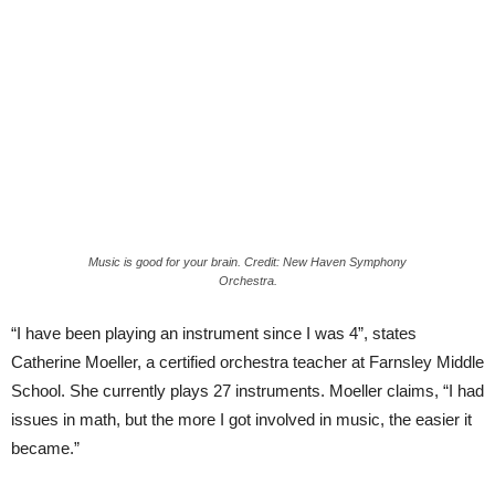
Music is good for your brain. Credit: New Haven Symphony
Orchestra.
“I have been playing an instrument since I was 4”, states
Catherine Moeller, a certified orchestra teacher at Farnsley Middle
School. She currently plays 27 instruments. Moeller claims, “I had
issues in math, but the more I got involved in music, the easier it
became.”