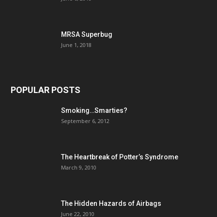
MRSA Superbug
June 1, 2018
POPULAR POSTS
Smoking…Smarties?
September 6, 2012
The Heartbreak of Potter’s Syndrome
March 9, 2010
The Hidden Hazards of Airbags
June 22, 2010