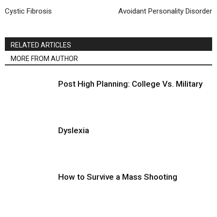
Cystic Fibrosis
Avoidant Personality Disorder
RELATED ARTICLES
MORE FROM AUTHOR
Post High Planning: College Vs. Military
Dyslexia
How to Survive a Mass Shooting