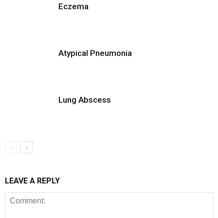
Eczema
Atypical Pneumonia
Lung Abscess
LEAVE A REPLY