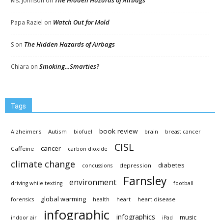
The Hidden Hazards of Airbags
Ms. Johnson
on
Watch Out for Mold
Papa Raziel
on
The Hidden Hazards of Airbags
S
on
Smoking…Smarties?
Chiara
on
Tags
book review
Autism
Alzheimer's
biofuel
brain
breast cancer
CISL
cancer
Caffeine
carbon dioxide
climate change
diabetes
depression
concussions
Farnsley
environment
driving while texting
football
global warming
heart disease
forensics
health
heart
infographic
infographics
music
indoor air
iPad