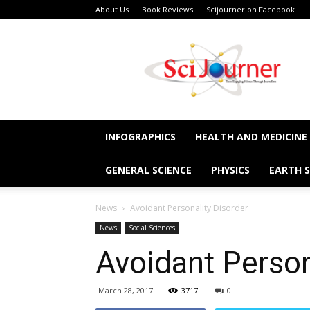
About Us
Book Reviews
Scijourner on Facebook
SciJourner
INFOGRAPHICS
HEALTH AND MEDICINE
GENERAL SCIENCE
PHYSICS
EARTH S
News
Avoidant Personality Disorder
News
Social Sciences
Avoidant Person
March 28, 2017
3717
0