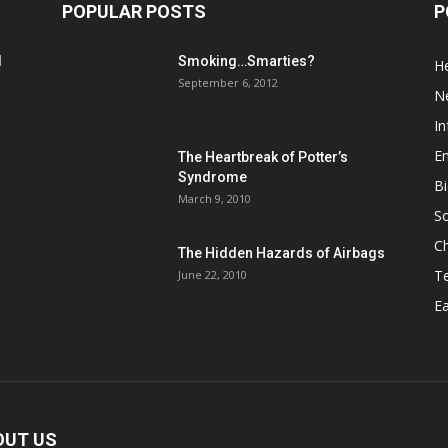
POPULAR POSTS
P
d
Smoking…Smarties?
He
September 6, 2012
N
In
En
The Heartbreak of Potter’s
Syndrome
Bi
March 9, 2010
So
C
The Hidden Hazards of Airbags
T
June 22, 2010
Ea
OUT US