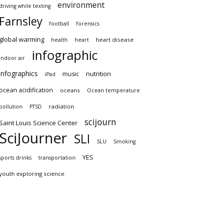
environment
driving while texting
Farnsley
football
forensics
global warming
heart disease
health
heart
infographic
indoor air
infographics
nutrition
music
iPad
ocean acidification
oceans
Ocean temperature
radiation
pollution
PTSD
scijourn
Saint Louis Science Center
SciJourner
SLI
SLU
Smoking
YES
sports drinks
transportation
youth exploring science