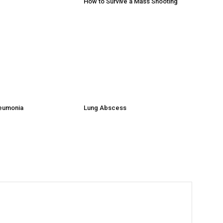
How to Survive a Mass Shooting
neumonia
Lung Abscess