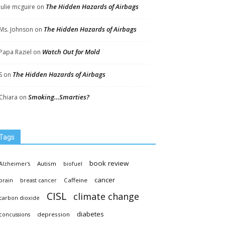
The Hidden Hazards of Airbags
Julie mcguire
on
The Hidden Hazards of Airbags
Ms. Johnson
on
Watch Out for Mold
Papa Raziel
on
The Hidden Hazards of Airbags
S
on
Smoking…Smarties?
Chiara
on
Tags
book review
Autism
Alzheimer's
biofuel
cancer
Caffeine
brain
breast cancer
CISL
climate change
carbon dioxide
diabetes
depression
concussions