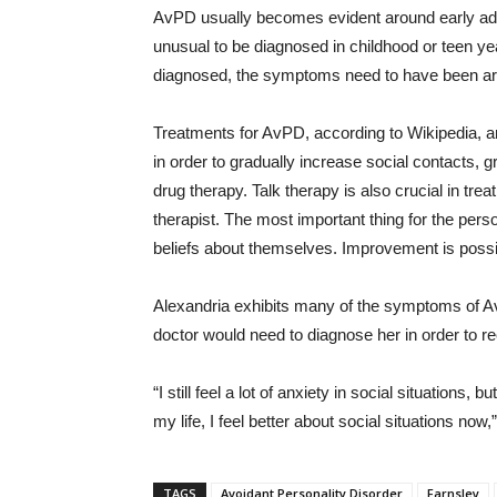
AvPD usually becomes evident around early adul
unusual to be diagnosed in childhood or teen yea
diagnosed, the symptoms need to have been aro
Treatments for AvPD, according to Wikipedia, are
in order to gradually increase social contacts, g
drug therapy. Talk therapy is also crucial in trea
therapist. The most important thing for the pers
beliefs about themselves. Improvement is possibl
Alexandria exhibits many of the symptoms of Av
doctor would need to diagnose her in order to r
“I still feel a lot of anxiety in social situations,
my life, I feel better about social situations now
TAGS
Avoidant Personality Disorder
Farnsley