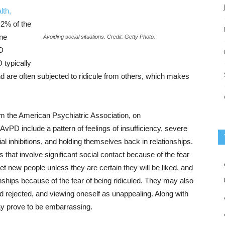
lth,
.2% of the
one
Avoiding social situations. Credit: Getty Photo.
PD
 typically
nd are often subjected to ridicule from others, which makes
m the American Psychiatric Association, on
vPD include a pattern of feelings of insufficiency, severe
cial inhibitions, and holding themselves back in relationships.
that involve significant social contact because of the fear
eet new people unless they are certain they will be liked, and
onships because of the fear of being ridiculed. They may also
nd rejected, and viewing oneself as unappealing. Along with
 may prove to be embarrassing.