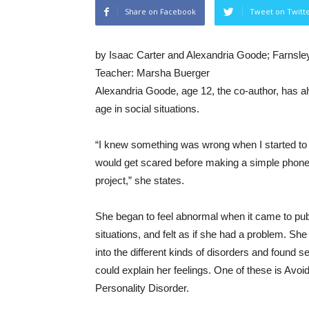
Share on Facebook
Tweet on Twitt
by Isaac Carter and Alexandria Goode; Farnsley
Teacher: Marsha Buerger
Alexandria Goode, age 12, the co-author, has alw
age in social situations.
“I knew something was wrong when I started to get
would get scared before making a simple phone c
project,” she states.
She began to feel abnormal when it came to pub
situations, and felt as if she had a problem. She
into the different kinds of disorders and found se
could explain her feelings. One of these is Avoi
Personality Disorder.