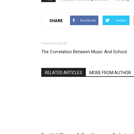
SHARE
Facebook
Twitter
Previous article
The Correlation Between Music And School
RELATED ARTICLES
MORE FROM AUTHOR