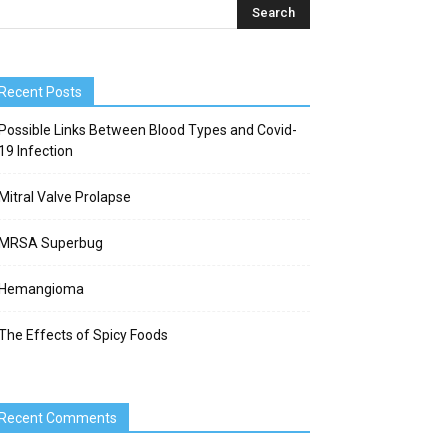
Recent Posts
Possible Links Between Blood Types and Covid-
19 Infection
Mitral Valve Prolapse
MRSA Superbug
Hemangioma
The Effects of Spicy Foods
Recent Comments