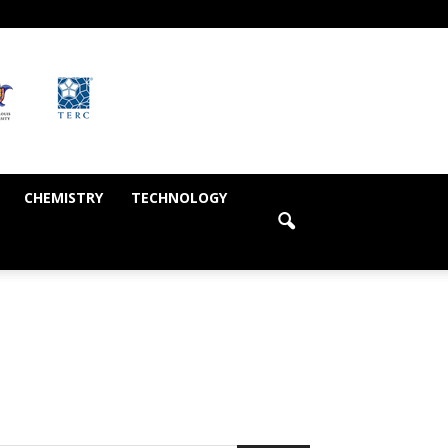
CHEMISTRY
TECHNOLOGY