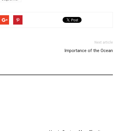
Next article
Importance of the Ocean