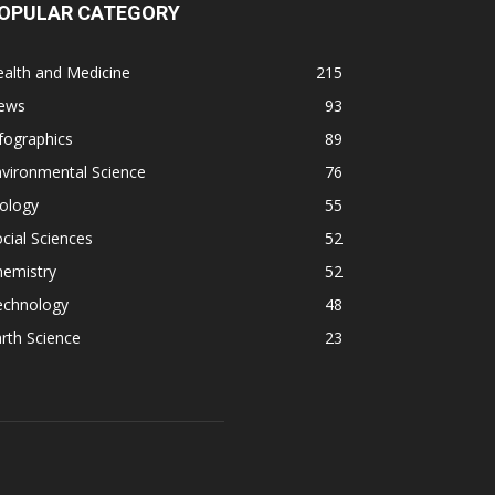
OPULAR CATEGORY
alth and Medicine
215
ews
93
fographics
89
vironmental Science
76
ology
55
cial Sciences
52
hemistry
52
echnology
48
rth Science
23