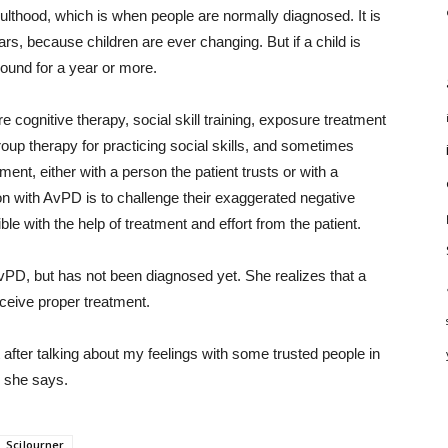
thood, which is when people are normally diagnosed. It is
rs, because children are ever changing. But if a child is
und for a year or more.
 cognitive therapy, social skill training, exposure treatment
roup therapy for practicing social skills, and sometimes
tment, either with a person the patient trusts or with a
on with AvPD is to challenge their exaggerated negative
e with the help of treatment and effort from the patient.
PD, but has not been diagnosed yet. She realizes that a
eceive proper treatment.
 but after talking about my feelings with some trusted people in
,” she says.
SciJourner