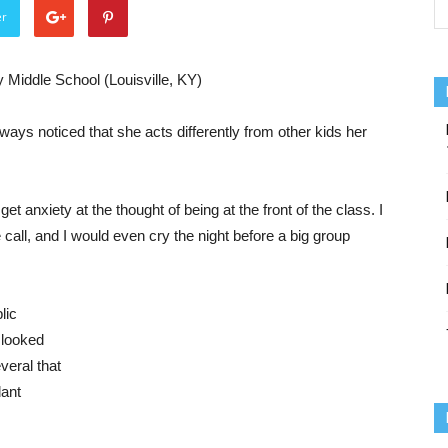
er
 Middle School (Louisville, KY)
ays noticed that she acts differently from other kids her
 anxiety at the thought of being at the front of the class. I
all, and I would even cry the night before a big group
lic
 looked
veral that
dant