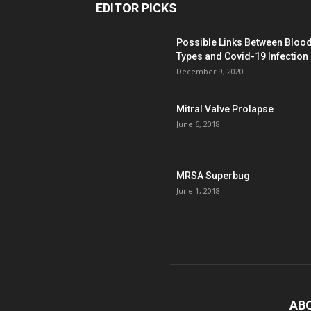
EDITOR PICKS
Possible Links Between Bloo
Types and Covid-19 Infection
December 9, 2020
Mitral Valve Prolapse
June 6, 2018
MRSA Superbug
June 1, 2018
AB