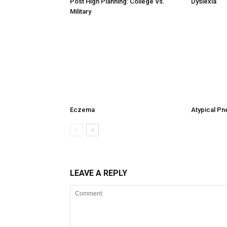
Post High Planning: College Vs.
Dyslexia
Military
Eczema
Atypical P
LEAVE A REPLY