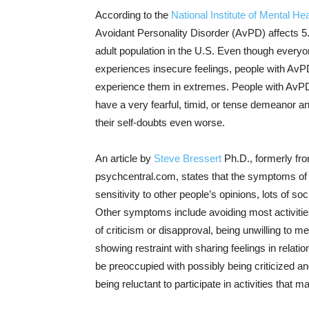
According to the
National Institute of Mental Hea
Avoidant Personality Disorder (AvPD) affects 5
adult population in the U.S. Even though every
experiences insecure feelings, people with Av
experience them in extremes. People with AvPD
have a very fearful, timid, or tense demeanor a
their self-doubts even worse.
An article by
Steve Bressert
Ph.D., formerly fro
psychcentral.com, states that the symptoms of A
sensitivity to other people’s opinions, lots of so
Other symptoms include avoiding most activities 
of criticism or disapproval, being unwilling to m
showing restraint with sharing feelings in relati
be preoccupied with possibly being criticized a
being reluctant to participate in activities that