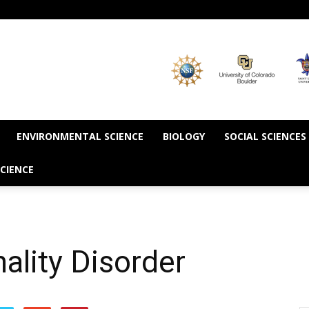
ENVIRONMENTAL SCIENCE
BIOLOGY
SOCIAL SCIENCES
CIENCE
ality Disorder