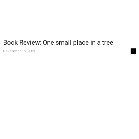
Book Review: One small place in a tree
November 15, 2009
0