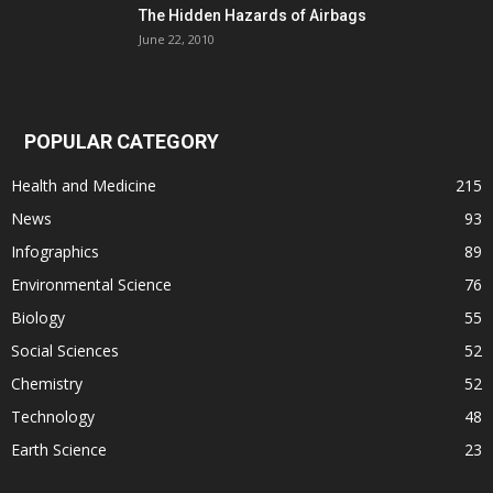
The Hidden Hazards of Airbags
June 22, 2010
POPULAR CATEGORY
Health and Medicine
215
News
93
Infographics
89
Environmental Science
76
Biology
55
Social Sciences
52
Chemistry
52
Technology
48
Earth Science
23