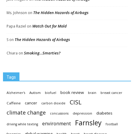
The Hidden Hazards of Airbags
Ms. Johnson
on
Watch Out for Mold
Papa Raziel
on
The Hidden Hazards of Airbags
S
on
Smoking…Smarties?
Chiara
on
Tags
book review
Autism
Alzheimer's
biofuel
brain
breast cancer
CISL
cancer
Caffeine
carbon dioxide
climate change
diabetes
depression
concussions
Farnsley
environment
driving while texting
football
global warming
heart disease