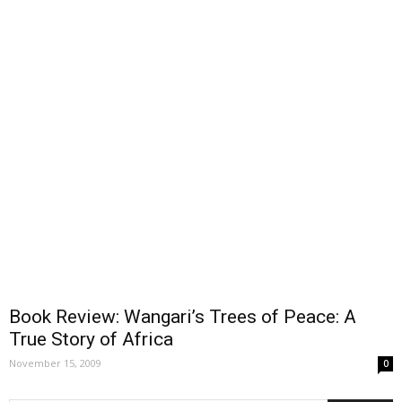
Book Review: Wangari’s Trees of Peace: A
True Story of Africa
November 15, 2009
0