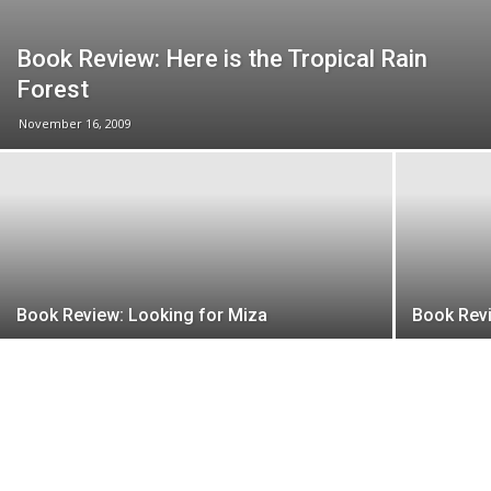
Book Review: Here is the Tropical Rain
Forest
November 16, 2009
Book Review: Looking for Miza
Book Rev