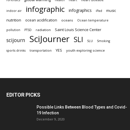
forensics
health
heart
infographic
infographics
music
indoor air
iPad
nutrition
ocean acidification
oceans
Ocean temperature
Saint Louis Science Center
radiation
pollution
PTSD
SciJourner
SLI
scijourn
SLU
Smoking
YES
youth exploring science
sports drinks
transportation
EDITOR PICKS
Possible Links Between Blood Types and Covid-
19 Infection
December 9, 2020