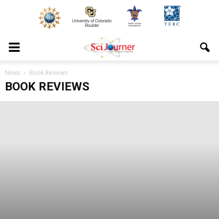
News
Book Reviews
BOOK REVIEWS