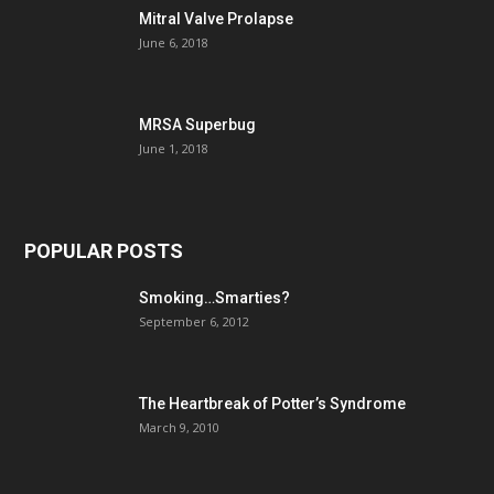
Mitral Valve Prolapse
June 6, 2018
MRSA Superbug
June 1, 2018
POPULAR POSTS
Smoking…Smarties?
September 6, 2012
The Heartbreak of Potter’s Syndrome
March 9, 2010