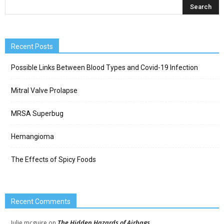
Recent Posts
Possible Links Between Blood Types and Covid-19 Infection
Mitral Valve Prolapse
MRSA Superbug
Hemangioma
The Effects of Spicy Foods
Recent Comments
The Hidden Hazards of Airbags
Julie mcguire
on